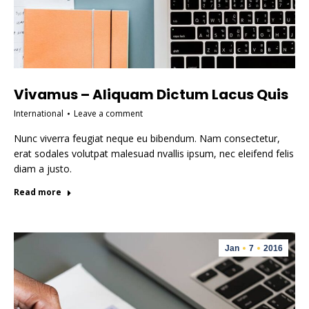
Vivamus – Aliquam Dictum Lacus Quis
International
Leave a comment
Nunc viverra feugiat neque eu bibendum. Nam consectetur,
erat sodales volutpat malesuad nvallis ipsum, nec eleifend felis
diam a justo.
Read more
Jan
7
2016