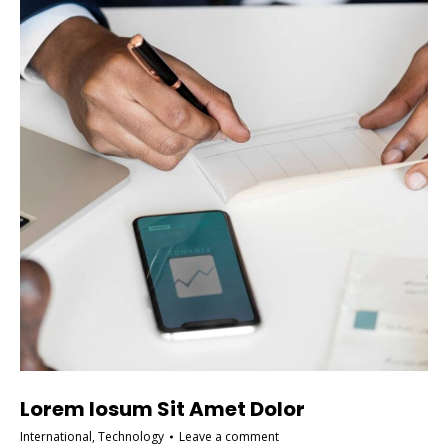
Lorem Iosum Sit Amet Dolor
International
,
Technology
Leave a comment