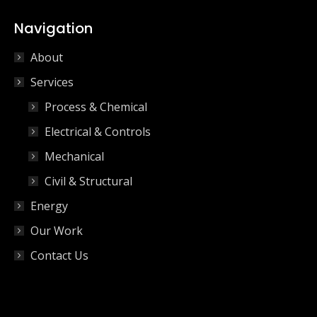
Navigation
About
Services
Process & Chemical
Electrical & Controls
Mechanical
Civil & Structural
Energy
Our Work
Contact Us