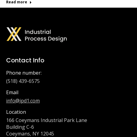
Read more
Contact Info
Phone number:
(518) 439-6575
Email
info@ipd1.com
Location
166 Coeymans Industrial Park Lane
Building C-6
Coeymans, NY 12045