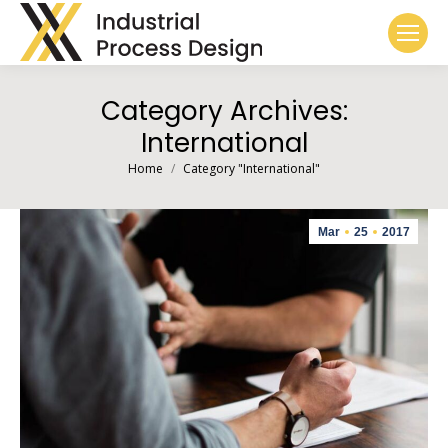
Category Archives:
International
You are here:
Home
Category "International"
Mar
25
2017