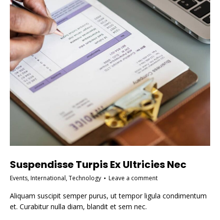
Suspendisse Turpis Ex Ultricies Nec
Events
,
International
,
Technology
Leave a comment
Aliquam suscipit semper purus, ut tempor ligula condimentum
et. Curabitur nulla diam, blandit et sem nec.