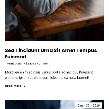
Sed Tincidunt Urna Sit Amet Tempus
Euismod
International
Leave a comment
Morbi eu enim ac risus varius porta ac nec dui. Praesent
eleifend, ipsum et bibendum lobortis, ex nulla laoreet!
Read more
Jan
30
2016