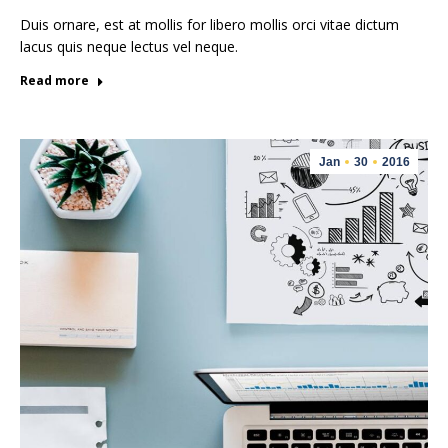
Duis ornare, est at mollis for libero mollis orci vitae dictum
lacus quis neque lectus vel neque.
Read more
Jan
30
2016