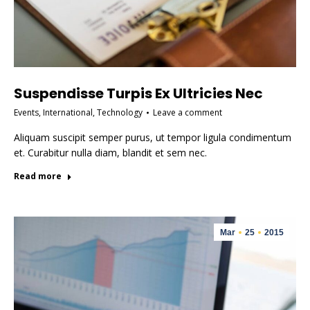
Suspendisse Turpis Ex Ultricies Nec
Events
,
International
,
Technology
Leave a comment
Aliquam suscipit semper purus, ut tempor ligula condimentum
et. Curabitur nulla diam, blandit et sem nec.
Read more
Mar
25
2015