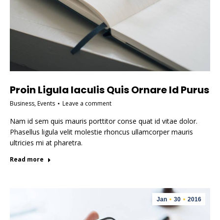
Proin Ligula Iaculis Quis Ornare Id Purus
Business
,
Events
Leave a comment
Nam id sem quis mauris porttitor conse quat id vitae dolor.
Phasellus ligula velit molestie rhoncus ullamcorper mauris
ultricies mi at pharetra.
Read more
Jan
30
2016