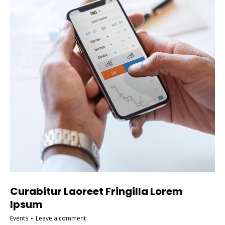
Curabitur Laoreet Fringilla Lorem
Ipsum
Events
Leave a comment