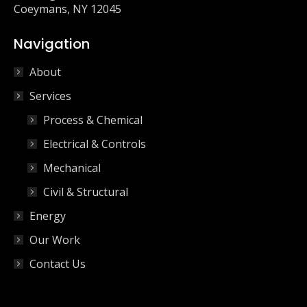
Coeymans, NY 12045
Navigation
About
Services
Process & Chemical
Electrical & Controls
Mechanical
Civil & Structural
Energy
Our Work
Contact Us