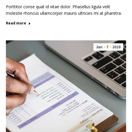
Porttitor conse quat id vitae dolor. Phasellus ligula velit
molestie rhoncus ullamcorper mauris ultricies mi at pharetra.
Read more
Jan
7
2016