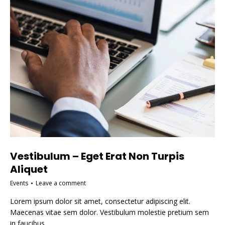
Vestibulum – Eget Erat Non Turpis
Aliquet
Events
Leave a comment
Lorem ipsum dolor sit amet, consectetur adipiscing elit.
Maecenas vitae sem dolor. Vestibulum molestie pretium sem
in faucibus.