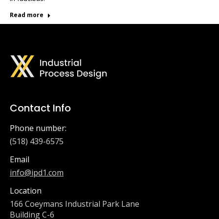
Read more
Contact Info
Phone number:
(518) 439-6575
Email
info@ipd1.com
Location
166 Coeymans Industrial Park Lane
Building C-6