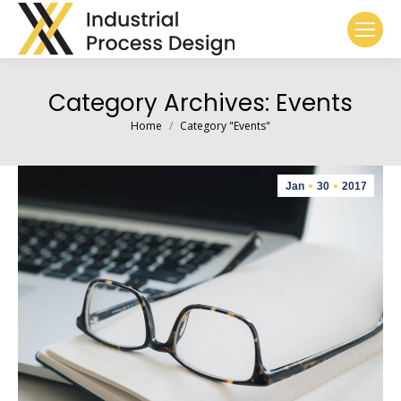
Category Archives:
Events
You are here:
Home
Category "Events"
Jan
30
2017