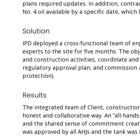
plans required updates. In addition, contr
No. 4 oil available by a specific date, which
Solution
IPD deployed a cross-functional team of e
experts to the site for five months. The obj
and construction activities, coordinate an
regulatory approval plan, and commission a
protection).
Results
The integrated team of Client, constructio
honest and collaborative way. An “all-hands
and the shared sense of commitment crea
was approved by all AHJs and the tank was fi