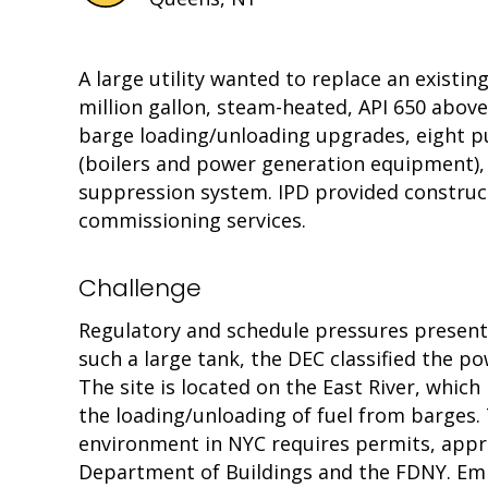
A large utility wanted to replace an existi
million gallon, steam-heated, API 650 abo
barge loading/unloading upgrades, eight p
(boilers and power generation equipment), 
suppression system. IPD provided constru
commissioning services.
Challenge
Regulatory and schedule pressures presented
such a large tank, the DEC classified the po
The site is located on the East River, whic
the loading/unloading of fuel from barges
environment in NYC requires permits, appro
Department of Buildings and the FDNY. Emi