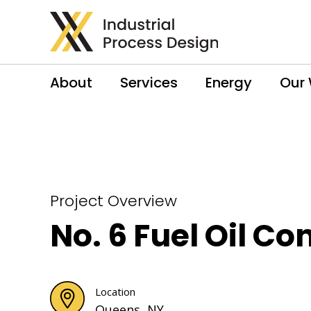
About
Services
Energy
Our
Project Overview
No. 6 Fuel Oil Co
Location
Queens, NY