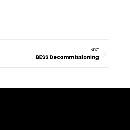
NEXT
BESS Decommissioning