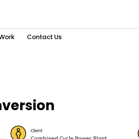
 Work
Contact Us
nversion
Client
Combined Cycle Power Plant