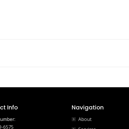
Next
project:
t Info
Navigation
umber:
About
9-6575