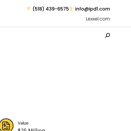
P:
E:
(518) 439-6575
info@ipd1.com
Lexxel.com
Search:
Value
$25 Million