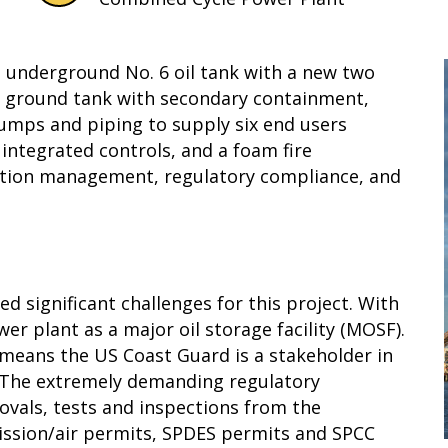
ng underground No. 6 oil tank with a new two
ve ground tank with secondary containment,
umps and piping to supply six end users
integrated controls, and a foam fire
ction management, regulatory compliance, and
 significant challenges for this project. With
wer plant as a major oil storage facility (MOSF).
h means the US Coast Guard is a stakeholder in
. The extremely demanding regulatory
vals, tests and inspections from the
ssion/air permits, SPDES permits and SPCC