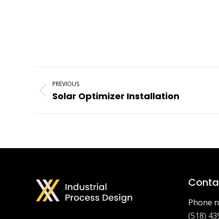
Project
PREVIOUS
Navigation
Previous
Solar Optimizer Installation
project:
Contac
Phone n
(518) 43