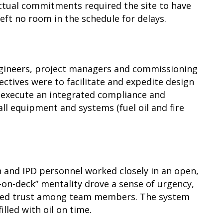
actual commitments required the site to have
 left no room in the schedule for delays.
ngineers, project managers and commissioning
ectives were to facilitate and expedite design
d execute an integrated compliance and
ll equipment and systems (fuel oil and fire
n and IPD personnel worked closely in an open,
-on-deck” mentality drove a sense of urgency,
ted trust among team members. The system
lled with oil on time.