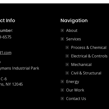
t Info
Navigation
umber:
About
9-6575
Services
Process & Chemical
d1.com
Electrical & Controls
n
Mechanical
ymans Industrial Park
Civil & Structural
 C-6
Energy
s, NY 12045
Our Work
Contact Us