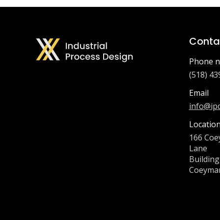
Contac
Phone n
(518) 43
Email
info@ip
Locatio
166 Coe
Lane
Building
Coeyman