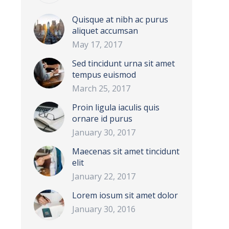
Quisque at nibh ac purus
aliquet accumsan
May 17, 2017
Sed tincidunt urna sit amet
tempus euismod
March 25, 2017
Proin ligula iaculis quis
ornare id purus
January 30, 2017
Maecenas sit amet tincidunt
elit
January 22, 2017
Lorem iosum sit amet dolor
January 30, 2016