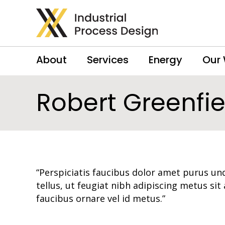
About
Services
Energy
Our
Robert Greenfie
“Perspiciatis faucibus dolor amet purus und
tellus, ut feugiat nibh adipiscing metus sit
faucibus ornare vel id metus.”