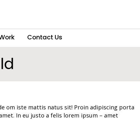
 Work
Contact Us
ld
e om iste mattis natus sit! Proin adipiscing porta
 amet. In eu justo a felis lorem ipsum – amet