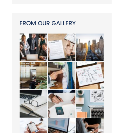
FROM OUR GALLERY