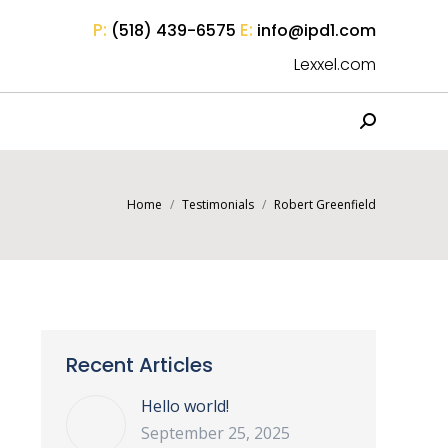
P:
E:
(518) 439-6575
info@ipd1.com
Lexxel.com
Search:
You are here:
Home
Testimonials
Robert Greenfield
Recent Articles
Hello world!
September 25, 2025