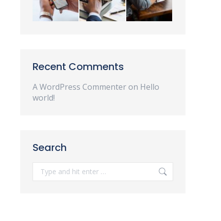
Recent Comments
A WordPress Commenter
on
Hello
world!
Search
Search: